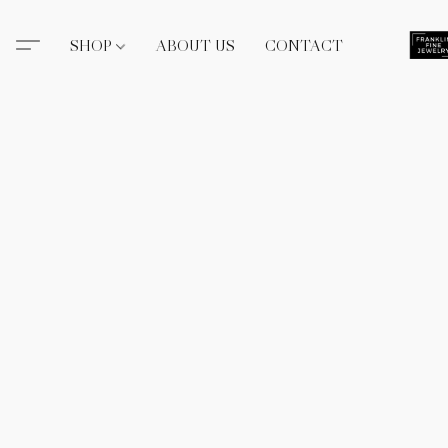
SHOP
ABOUT US
CONTACT