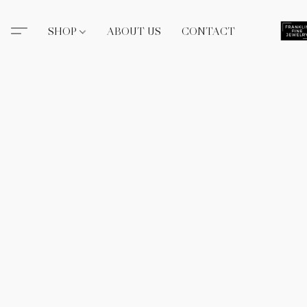
SHOP
ABOUT US
CONTACT