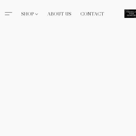
SHOP
ABOUT US
CONTACT