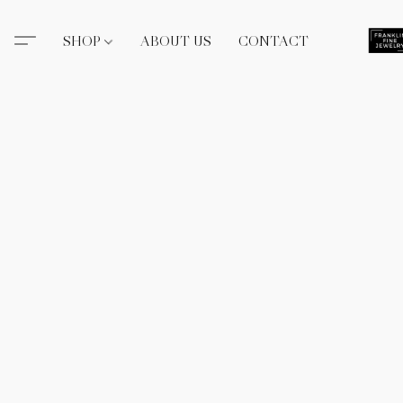
SHOP
ABOUT US
CONTACT