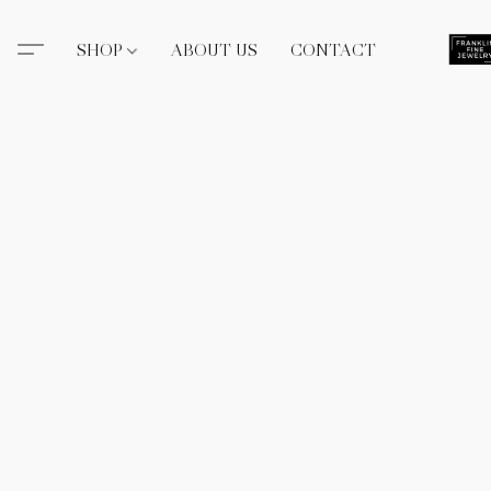
SHOP
ABOUT US
CONTACT