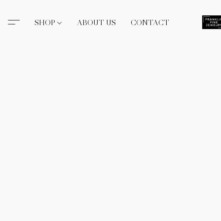
SHOP
ABOUT US
CONTACT