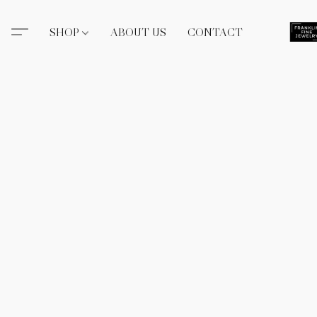
SHOP
ABOUT US
CONTACT