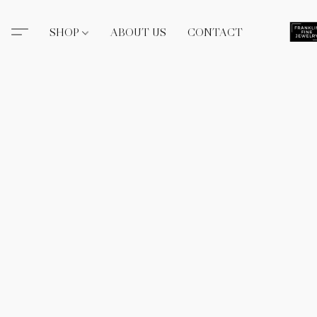
SHOP
ABOUT US
CONTACT