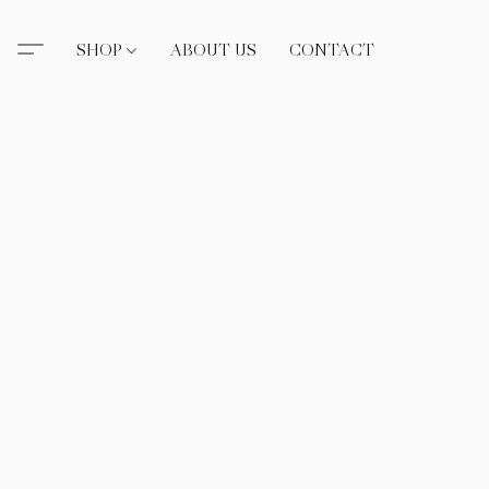
SHOP
ABOUT US
CONTACT