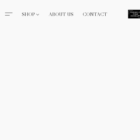
SHOP
ABOUT US
CONTACT