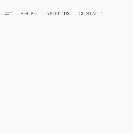
SHOP
ABOUT US
CONTACT