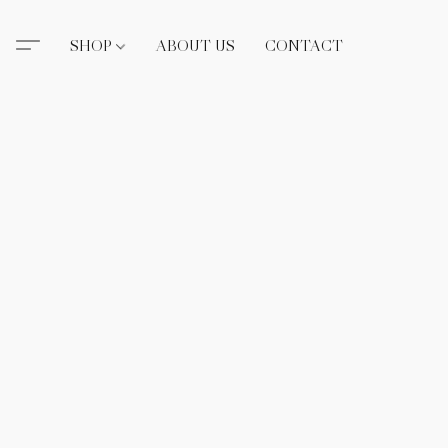
SHOP
ABOUT US
CONTACT