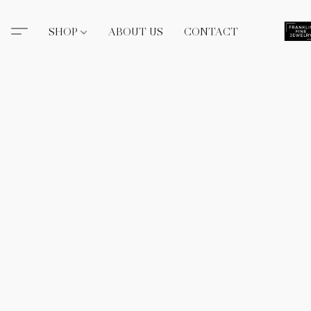
SHOP
ABOUT US
CONTACT