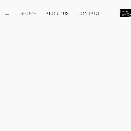
SHOP
ABOUT US
CONTACT