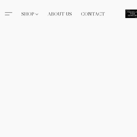
SHOP
ABOUT US
CONTACT