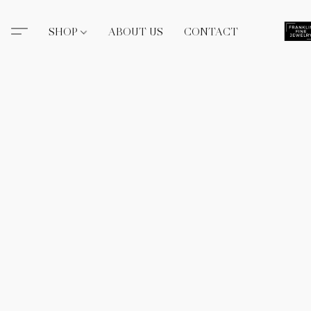
SHOP
ABOUT US
CONTACT