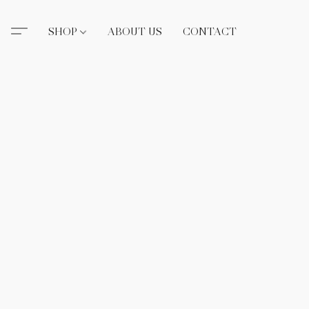
SHOP
ABOUT US
CONTACT