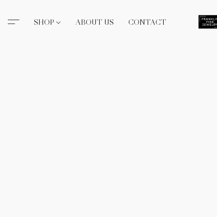
SHOP
ABOUT US
CONTACT