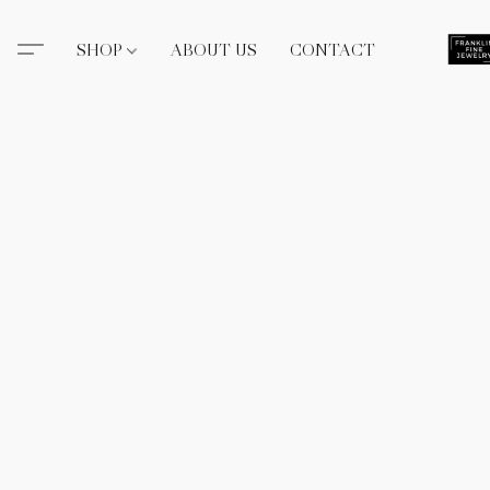
SHOP
ABOUT US
CONTACT