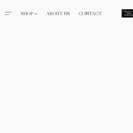
SHOP
ABOUT US
CONTACT