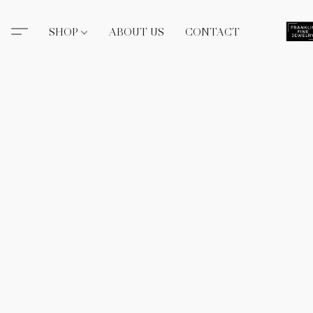
SHOP
ABOUT US
CONTACT