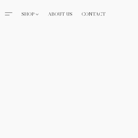
SHOP
ABOUT US
CONTACT