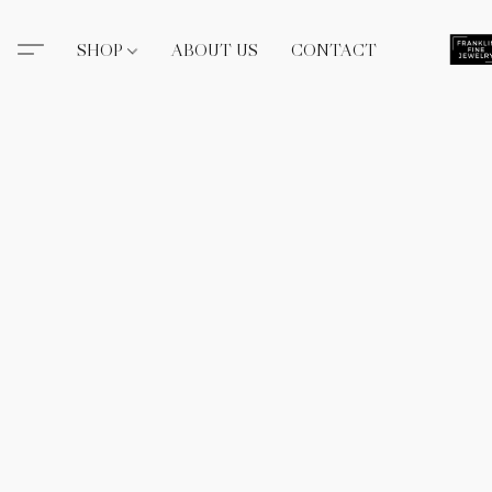
SHOP
ABOUT US
CONTACT