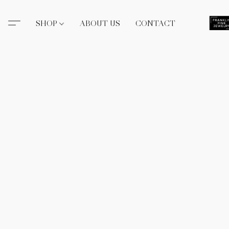
SHOP
ABOUT US
CONTACT