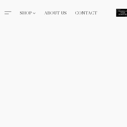
SHOP
ABOUT US
CONTACT