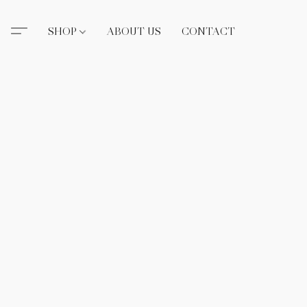
SHOP
ABOUT US
CONTACT