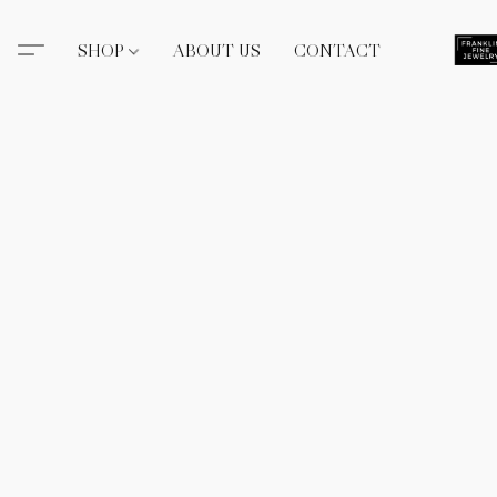
SHOP
ABOUT US
CONTACT