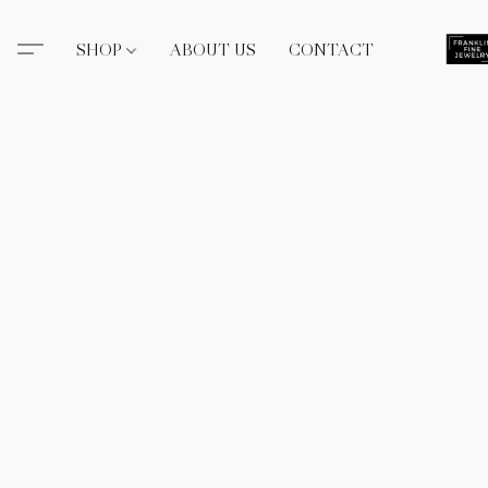
SHOP
ABOUT US
CONTACT