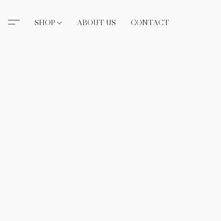
SHOP
ABOUT US
CONTACT