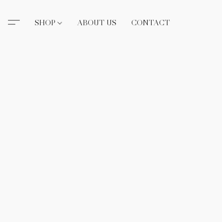
SHOP
ABOUT US
CONTACT