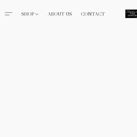
SHOP
ABOUT US
CONTACT