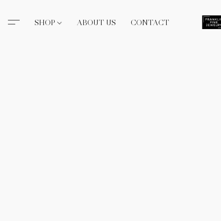
SHOP
ABOUT US
CONTACT