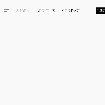
SHOP
ABOUT US
CONTACT