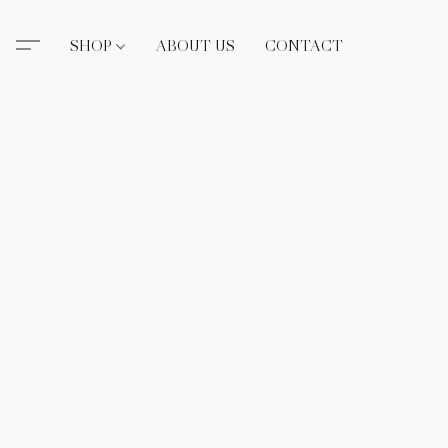
SHOP
ABOUT US
CONTACT