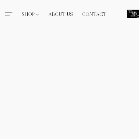
SHOP
ABOUT US
CONTACT