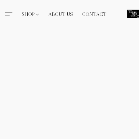
SHOP
ABOUT US
CONTACT