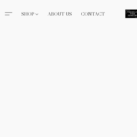
SHOP
ABOUT US
CONTACT