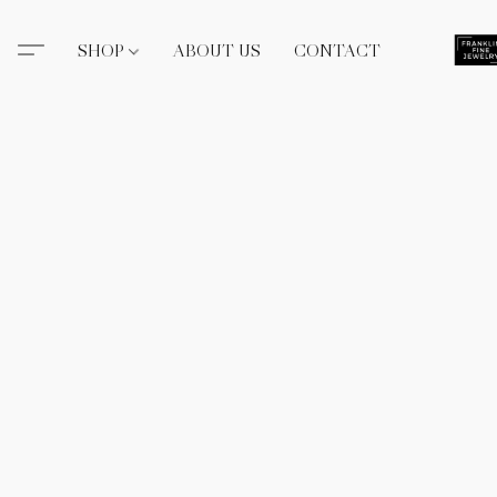
SHOP
ABOUT US
CONTACT