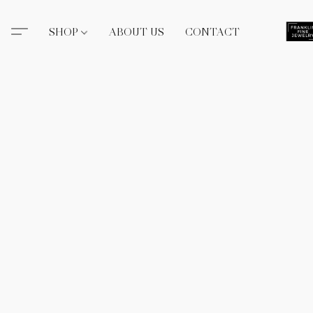
SHOP
ABOUT US
CONTACT