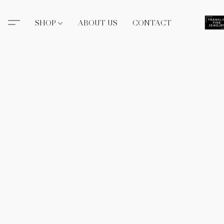
SHOP
ABOUT US
CONTACT