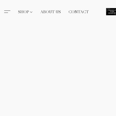
SHOP
ABOUT US
CONTACT