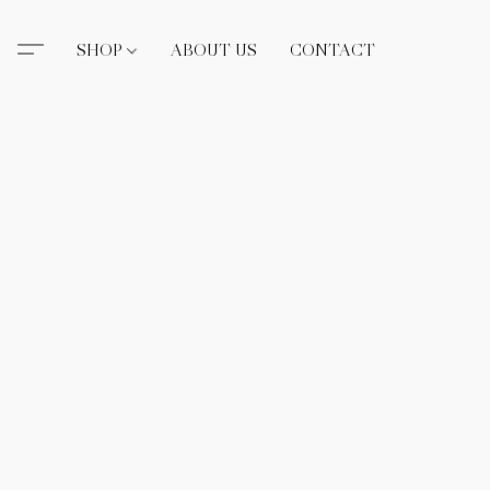
SHOP
ABOUT US
CONTACT