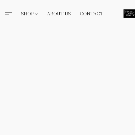
SHOP
ABOUT US
CONTACT