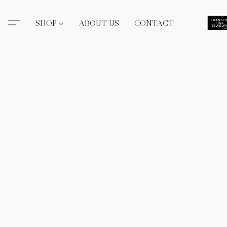
SHOP
ABOUT US
CONTACT