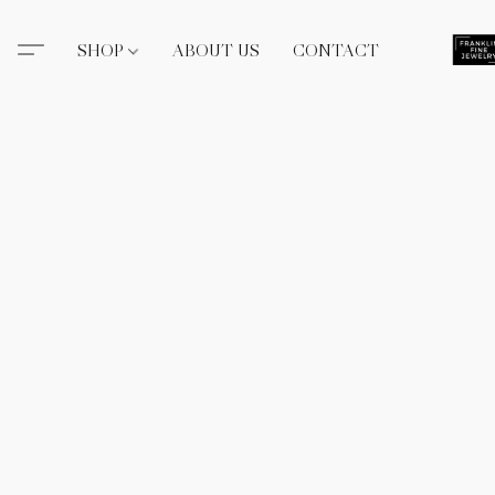
SHOP
ABOUT US
CONTACT