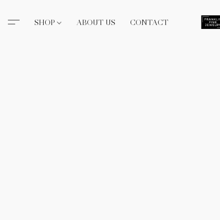
SHOP
ABOUT US
CONTACT