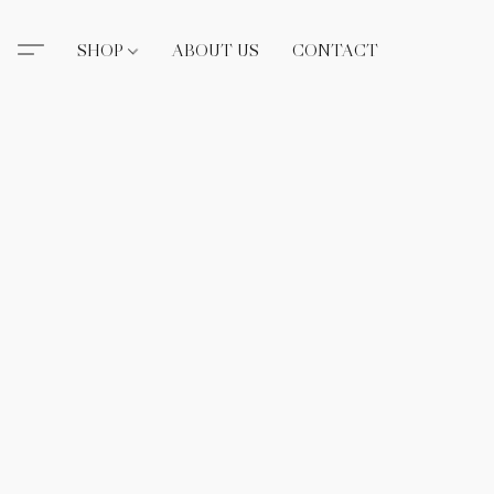
SHOP
ABOUT US
CONTACT