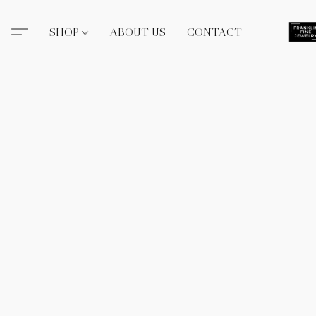
SHOP
ABOUT US
CONTACT