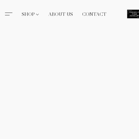
SHOP
ABOUT US
CONTACT