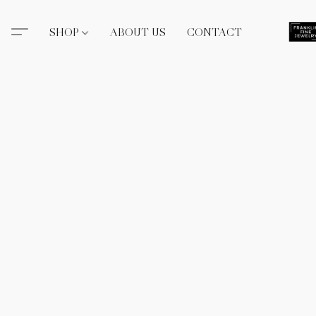
SHOP
ABOUT US
CONTACT